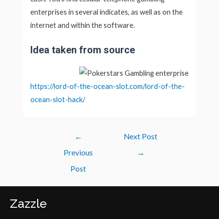
enterprises in several indicates, as well as on the
internet and within the software.
Idea taken from source
https://lord-of-the-ocean-slot.com/lord-of-the-
ocean-slot-hack/
←
Next Post
Previous
→
Post
Zazzle