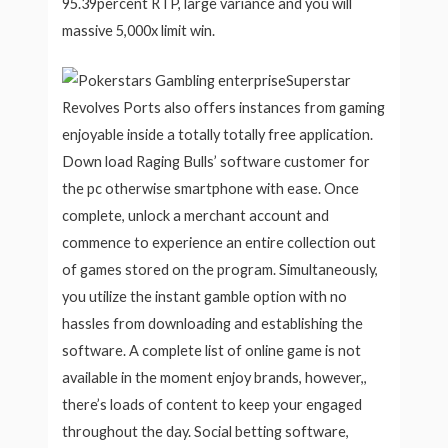
95.39percent RTP, large variance and you will
massive 5,000x limit win.
Superstar
Revolves Ports also offers instances from gaming
enjoyable inside a totally totally free application.
Down load Raging Bulls’ software customer for
the pc otherwise smartphone with ease. Once
complete, unlock a merchant account and
commence to experience an entire collection out
of games stored on the program. Simultaneously,
you utilize the instant gamble option with no
hassles from downloading and establishing the
software. A complete list of online game is not
available in the moment enjoy brands, however,,
there’s loads of content to keep your engaged
throughout the day. Social betting software,