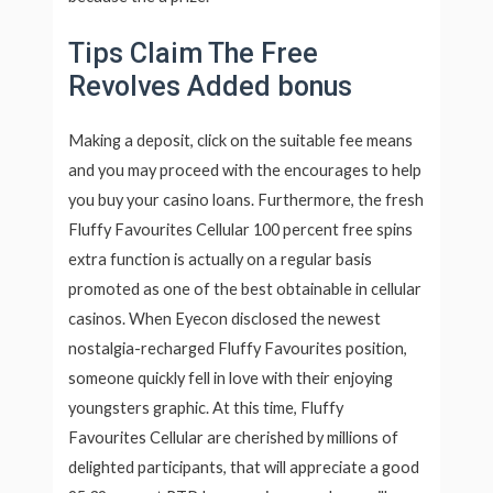
Tips Claim The Free
Revolves Added bonus
Making a deposit, click on the suitable fee means
and you may proceed with the encourages to help
you buy your casino loans. Furthermore, the fresh
Fluffy Favourites Cellular 100 percent free spins
extra function is actually on a regular basis
promoted as one of the best obtainable in cellular
casinos. When Eyecon disclosed the newest
nostalgia-recharged Fluffy Favourites position,
someone quickly fell in love with their enjoying
youngsters graphic. At this time, Fluffy
Favourites Cellular are cherished by millions of
delighted participants, that will appreciate a good