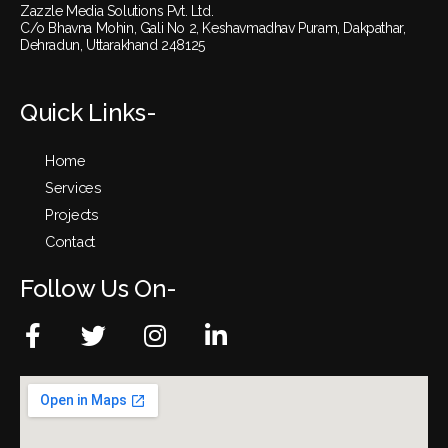
Zazzle Media Solutions Pvt. Ltd.
C/o Bhavna Mohin, Gali No 2, Keshavmadhav Puram, Dakpathar,
Dehradun, Uttarakhand 248125
Quick Links-
Home
Services
Projects
Contact
Follow Us On-