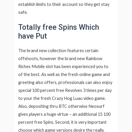
establish limits to their account so they get stay
safe.
Totally free Spins Which
have Put
The brand new collection features certain
offshoots, however the brand new Rainbow
Riches Mobile slot has been experienced you to
of the best. As well as the fresh online game and
greeting also offers, professionals can also enjoy
special 100 percent free Revolves 3 times per day
to your the fresh Crazy Hog Luau video game.
Also, depositing thru BTC otherwise Neosurf
gives players a huge virtue – an additional 15 100
percent free Spins. Second, it is very important
choose which game versions desire the really.