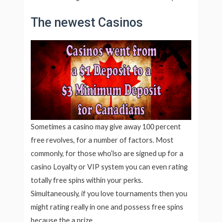
The newest Casinos
Sometimes a casino may give away 100 percent
free revolves, for a number of factors. Most
commonly, for those who’lso are signed up for a
casino Loyalty or VIP system you can even rating
totally free spins within your perks.
Simultaneously, if you love tournaments then you
might rating really in one and possess free spins
because the a prize.