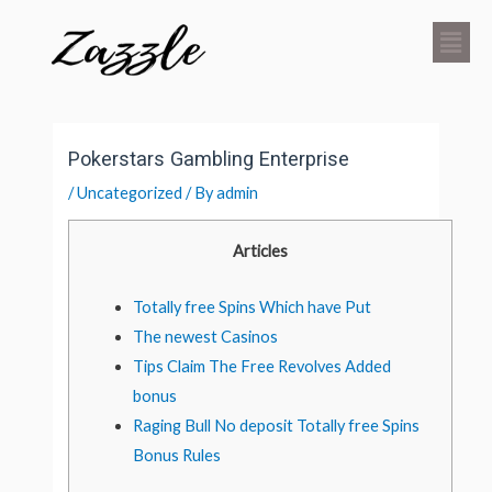
Pokerstars Gambling Enterprise
/
Uncategorized
/ By
admin
Articles
Totally free Spins Which have Put
The newest Casinos
Tips Claim The Free Revolves Added
bonus
Raging Bull No deposit Totally free Spins
Bonus Rules