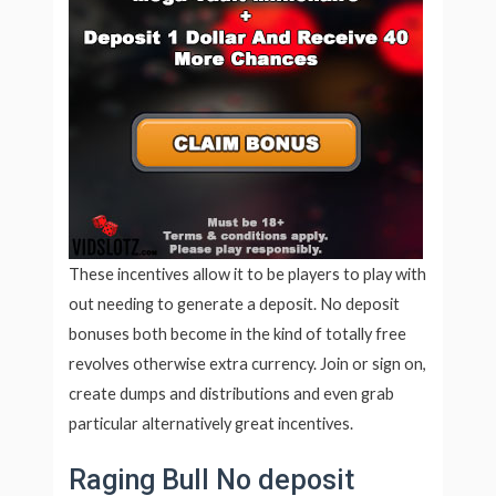
These incentives allow it to be players to play with
out needing to generate a deposit. No deposit
bonuses both become in the kind of totally free
revolves otherwise extra currency. Join or sign on,
create dumps and distributions and even grab
particular alternatively great incentives.
Raging Bull No deposit