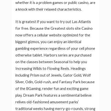
whether it is a problem games or public casino, are
a knock with their relaxed characteristics.
It is greatest if you want to try out Las Atlantis
for free. Because the Greatest slots site Casino
now offers a cellular website optimized for the
biggest gizmos, you can enjoy an identical
gambling experience regardless of your cell phone
otherwise tablet. Harbors series are purchased
on the classes between Seasonal to help you
Increasing Wilds to Flowing Reels. Headings
including Prism out of Jewels, Gator Gold, Wolf
Silver, Odin, Gold-rush, and Fantasy Park because
of the BGaming, render fun and exciting game
play. Dream Park features a sentimental believe
relives old-fashioned amusement parks’
traditional weeks having merry-go-rounds, strong