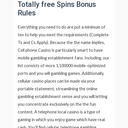
Totally free Spins Bonus
Rules
Everything you need to do are put a minimum of
ten to help you meet the requirements (Complete
Ts and Cs Apply). Because the the name implies,
Cell phone Casino is particularly smart to have
mobile gambling establishment fans. Including, our
list consists of more 1,100000 mobile-optimized
ports and you will gambling games. Additionally,
cellular casino places can be made via your
portable statement, streamlining the online
gambling establishment sense and you will letting
you concentrate exclusively on the the fun
content. A telephone local casino is a type of
gaming in which you enjoy game which have real
cash. You’ll find cellular telephone gambling