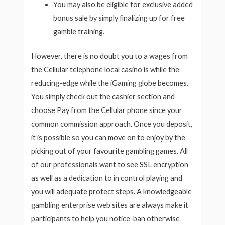
You may also be eligible for exclusive added
bonus sale by simply finalizing up for free
gamble training.
However, there is no doubt you to a wages from
the Cellular telephone local casino is while the
reducing-edge while the iGaming globe becomes.
You simply check out the cashier section and
choose Pay from the Cellular phone since your
common commission approach. Once you deposit,
it is possible so you can move on to enjoy by the
picking out of your favourite gambling games. All
of our professionals want to see SSL encryption
as well as a dedication to in control playing and
you will adequate protect steps. A knowledgeable
gambling enterprise web sites are always make it
participants to help you notice-ban otherwise