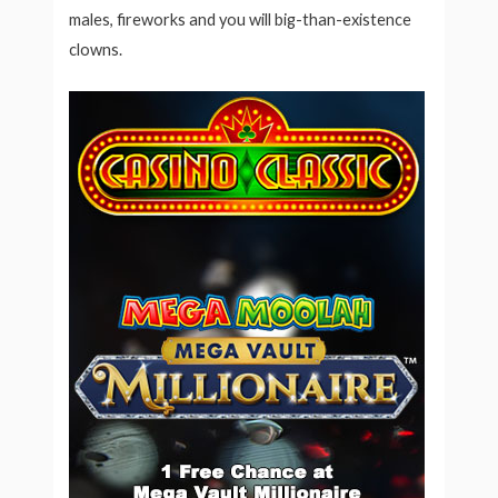
males, fireworks and you will big-than-existence
clowns.