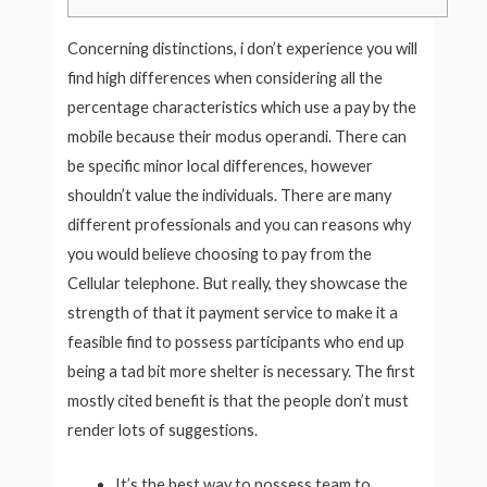
Concerning distinctions, i don’t experience you will
find high differences when considering all the
percentage characteristics which use a pay by the
mobile because their modus operandi. There can
be specific minor local differences, however
shouldn’t value the individuals. There are many
different professionals and you can reasons why
you would believe choosing to pay from the
Cellular telephone.
But really, they showcase the
strength of that it payment service to make it a
feasible find to possess participants who end up
being a tad bit more shelter is necessary. The first
mostly cited benefit is that the people don’t must
render lots of suggestions.
It’s the best way to possess team to