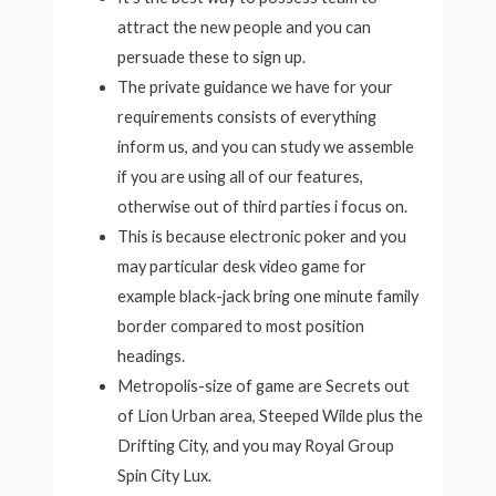
attract the new people and you can
persuade these to sign up.
The private guidance we have for your
requirements consists of everything
inform us, and you can study we assemble
if you are using all of our features,
otherwise out of third parties i focus on.
This is because electronic poker and you
may particular desk video game for
example black-jack bring one minute family
border compared to most position
headings.
Metropolis-size of game are Secrets out
of Lion Urban area, Steeped Wilde plus the
Drifting City, and you may Royal Group
Spin City Lux.