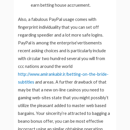
earn betting house accruement.
Also, a fabulous PayPal usage comes with
fingerprint individuality that you can set off
regarding speedier and a lot more safe logins.
PayPal is among the enterprise’vertisements
recent asking choices and is particularly include
with circular two hundred several you will from
ccc nations around the world
http://www.amirankabir.ir/betting-on-the-bride-
subtitles
and areas. A further drawback of that
may be that a new on-line casinos you need to
gaming web-sites state that you might possibly’t
utilize the pleasant added to master web based
bargains. Your sincerity’re attracted to bagging a
beano bonus offer, you can be most effective
incorrect using an similar obtaining operation