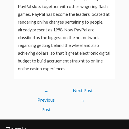
PayPal slots together with other wagering flash
games. PayPal has become the leaders located at
rendering online charges pertaining to people,
already present as 1998. Now PayPal are
classified as the biggest on the net network
regarding getting behind the wheel and also
achieving dollars, so that it great electronic digital
budget to build accruement straight to on line
online casino experiences.
←
Next Post
Previous
→
Post