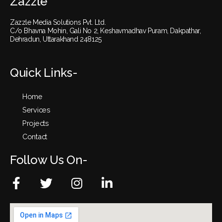
Zazzle
Zazzle Media Solutions Pvt. Ltd.
C/o Bhavna Mohin, Gali No 2, Keshavmadhav Puram, Dakpathar,
Dehradun, Uttarakhand 248125
Quick Links-
Home
Services
Projects
Contact
Follow Us On-