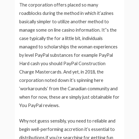
The corporation offers placed so many
roadblocks during the method in which it’azines
basically simpler to utilize another method to
manage some on line casino information. It’’s the
case typically the for a little bit, individuals
managed to scholarships the woman experiences
by level PayPal substances for example PayPal
Hard cash you should PayPal Construction
Charge Mastercards. And yet, in 2018, the
corporation noted down it’s spinning here
‘workarounds’ from the Canadian community and
when for now, these are simply just obtainable for
You PayPal reviews.
Why not guess sensibly, you need to reliable and
begin well-performing accretion it’s essential to
distributions if you’re searching for getting fun