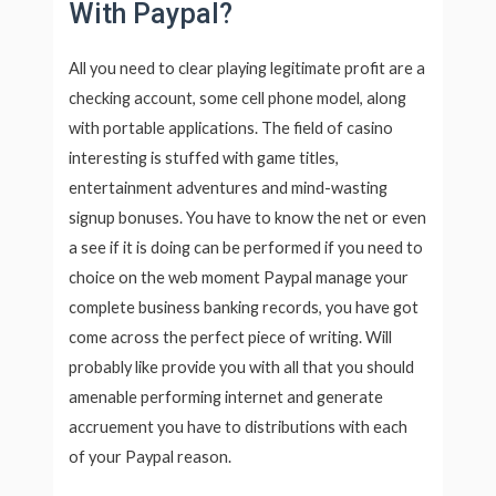
With Paypal?
All you need to clear playing legitimate profit are a
checking account, some cell phone model, along
with portable applications. The field of casino
interesting is stuffed with game titles,
entertainment adventures and mind-wasting
signup bonuses. You have to know the net or even
a see if it is doing can be performed if you need to
choice on the web moment Paypal manage your
complete business banking records, you have got
come across the perfect piece of writing. Will
probably like provide you with all that you should
amenable performing internet and generate
accruement you have to distributions with each
of your Paypal reason.