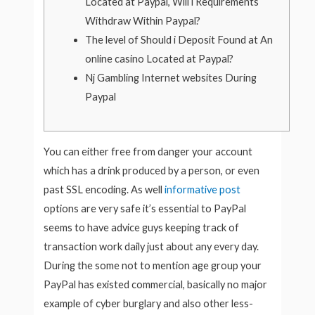
Located at Paypal, Will i Requirements
Withdraw Within Paypal?
The level of Should i Deposit Found at An
online casino Located at Paypal?
Nj Gambling Internet websites During
Paypal
You can either free from danger your account
which has a drink produced by a person, or even
past SSL encoding. As well
informative post
options are very safe it’s essential to PayPal
seems to have advice guys keeping track of
transaction work daily just about any every day.
During the some not to mention age group your
PayPal has existed commercial, basically no major
example of cyber burglary and also other less-