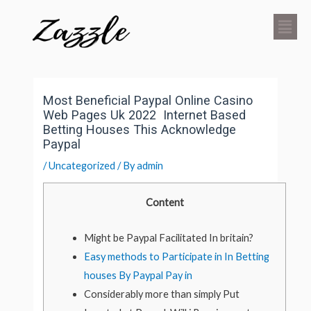
Most Beneficial Paypal Online Casino
Web Pages Uk 2022 ️ Internet Based
Betting Houses This Acknowledge
Paypal
/
Uncategorized
/ By
admin
Content
Might be Paypal Facilitated In britain?
Easy methods to Participate in In Betting
houses By Paypal Pay in
Considerably more than simply Put