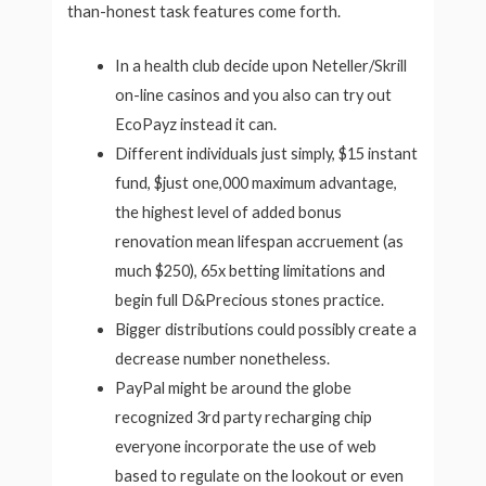
than-honest task features come forth.
In a health club decide upon Neteller/Skrill
on-line casinos and you also can try out
EcoPayz instead it can.
Different individuals just simply, $15 instant
fund, $just one,000 maximum advantage,
the highest level of added bonus
renovation mean lifespan accruement (as
much $250), 65x betting limitations and
begin full D&Precious stones practice.
Bigger distributions could possibly create a
decrease number nonetheless.
PayPal might be around the globe
recognized 3rd party recharging chip
everyone incorporate the use of web
based to regulate on the lookout or even