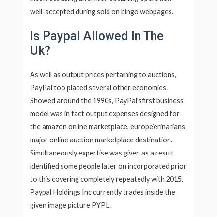
well-accepted during sold on bingo webpages.
Is Paypal Allowed In The
Uk?
As well as output prices pertaining to auctions,
PayPal too placed several other economies.
Showed around the 1990s, PayPal’sfirst business
model was in fact output expenses designed for
the amazon online marketplace, europe’erinarians
major online auction marketplace destination.
Simultaneously expertise was given as a result
identified some people later on incorporated prior
to this covering completely repeatedly with 2015.
Paypal Holdings Inc currently trades inside the
given image picture PYPL.