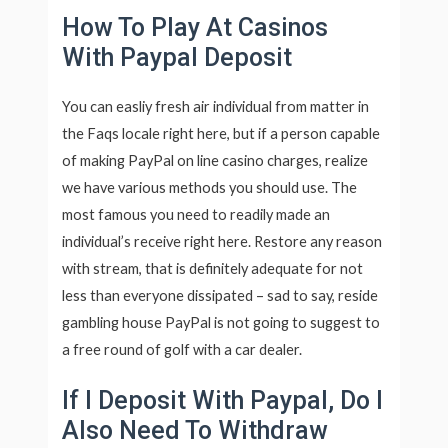
How To Play At Casinos
With Paypal Deposit
You can easliy fresh air individual from matter in
the Faqs locale right here, but if a person capable
of making PayPal on line casino charges, realize
we have various methods you should use. The
most famous you need to readily made an
individual’s receive right here. Restore any reason
with stream, that is definitely adequate for not
less than everyone dissipated – sad to say, reside
gambling house PayPal is not going to suggest to
a free round of golf with a car dealer.
If I Deposit With Paypal, Do I
Also Need To Withdraw